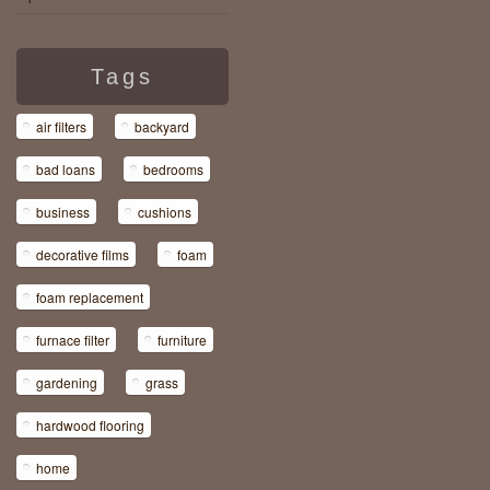
Tags
air filters
backyard
bad loans
bedrooms
business
cushions
decorative films
foam
foam replacement
furnace filter
furniture
gardening
grass
hardwood flooring
home