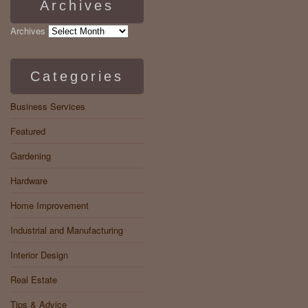
Archives
Archives
Categories
Business Services
Featured
Gardening
Hardware
Home Improvement
Industrial and Manufacturing
Interior Design
Real Estate
Tips & Advice