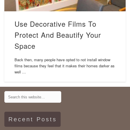
Use Decorative Films To
Protect And Beautify Your
Space
Back then, many people have opted to not install window
films because they feel that it makes their homes darker as
well …
Recent Posts