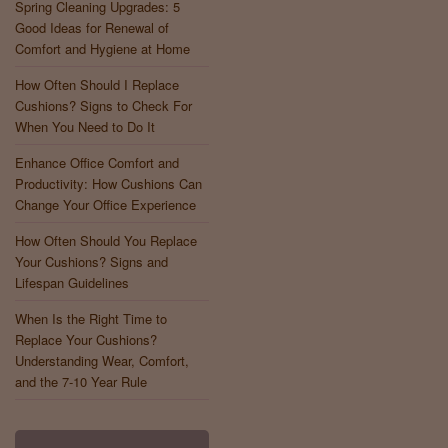
Spring Cleaning Upgrades: 5
Good Ideas for Renewal of
Comfort and Hygiene at Home
How Often Should I Replace
Cushions? Signs to Check For
When You Need to Do It
Enhance Office Comfort and
Productivity: How Cushions Can
Change Your Office Experience
How Often Should You Replace
Your Cushions? Signs and
Lifespan Guidelines
When Is the Right Time to
Replace Your Cushions?
Understanding Wear, Comfort,
and the 7-10 Year Rule