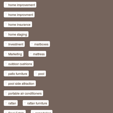
home improvement
home improvment
home insurance
home staging
Investment
mailboxes
Marketing
mattress
outdoor cushions
patio furniture
pool
pool side attraction
portable air conditioners
rattan
rattan furniture
Real Estate
remodeling