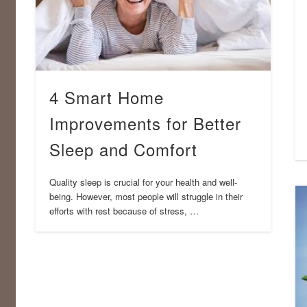
4 Smart Home
Improvements for Better
Sleep and Comfort
Quality sleep is crucial for your health and well-
being. However, most people will struggle in their
efforts with rest because of stress, …