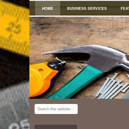
HOME
BUSINESS SERVICES
FEA