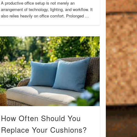
A productive office setup is not merely an
arrangement of technology, lighting, and workflow. It
also relies heavily on office comfort. Prolonged …
How Often Should You
Replace Your Cushions?