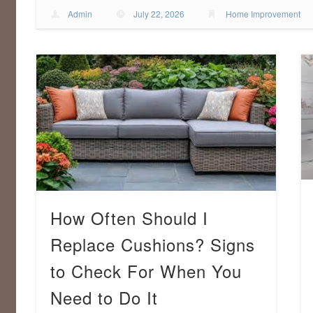
Admin
July 22, 2026
Home Improvement
How Often Should I
Replace Cushions? Signs
to Check For When You
Need to Do It