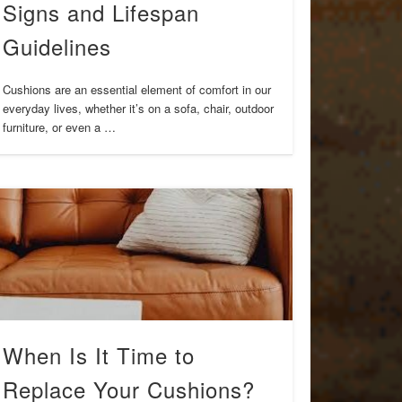
Signs and Lifespan
Guidelines
Cushions are an essential element of comfort in our
everyday lives, whether it’s on a sofa, chair, outdoor
furniture, or even a …
When Is It Time to
Replace Your Cushions?