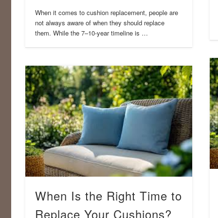
When it comes to cushion replacement, people are
not always aware of when they should replace
them. While the 7–10-year timeline is …
When Is the Right Time to
Replace Your Cushions?