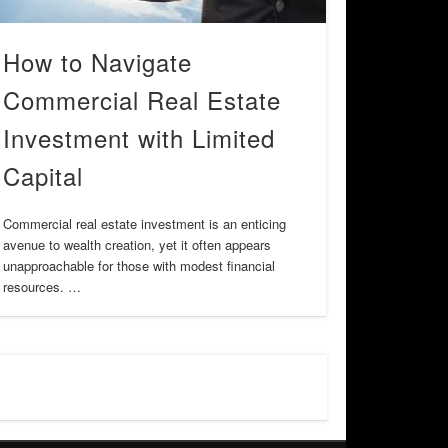
How to Navigate
Commercial Real Estate
Investment with Limited
Capital
Commercial real estate investment is an enticing
avenue to wealth creation, yet it often appears
unapproachable for those with modest financial
resources. …