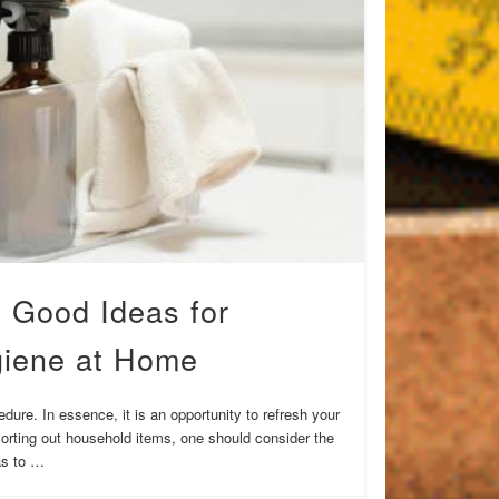
 Good Ideas for
giene at Home
ure. In essence, it is an opportunity to refresh your
orting out household items, one should consider the
eas to …