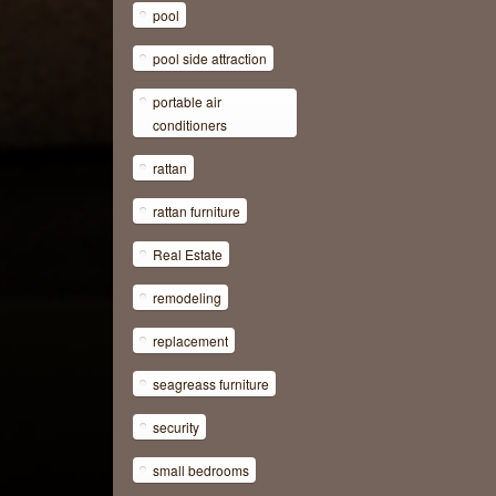
pool
pool side attraction
portable air
conditioners
rattan
rattan furniture
Real Estate
remodeling
replacement
seagreass furniture
security
small bedrooms