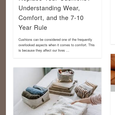
Understanding Wear,
Comfort, and the 7-10
Year Rule
Cushions can be considered one of the frequently
overlooked aspects when it comes to comfort. This
is because they affect our lives …