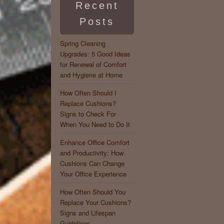
Recent
Posts
Spring Cleaning
Upgrades: 5 Good Ideas
for Renewal of Comfort
and Hygiene at Home
How Often Should I
Replace Cushions?
Signs to Check For
When You Need to Do It
Enhance Office Comfort
and Productivity: How
Cushions Can Change
Your Office Experience
How Often Should You
Replace Your Cushions?
Signs and Lifespan
Guidelines