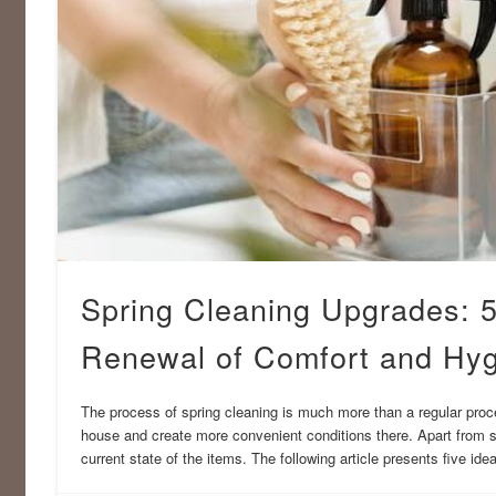
Spring Cleaning Upgrades: 5
Renewal of Comfort and Hy
The process of spring cleaning is much more than a regular proced
house and create more convenient conditions there. Apart from s
current state of the items. The following article presents five id