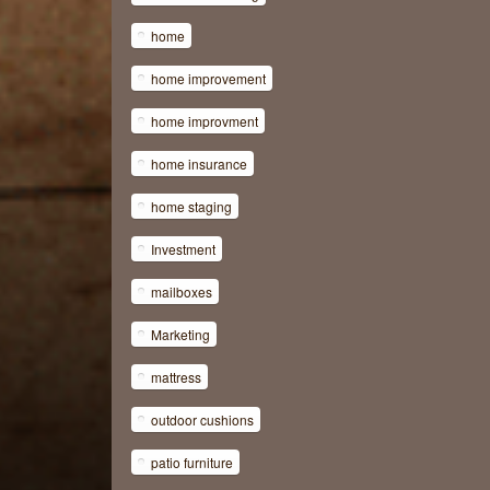
home
home improvement
home improvment
home insurance
home staging
Investment
mailboxes
Marketing
mattress
outdoor cushions
patio furniture