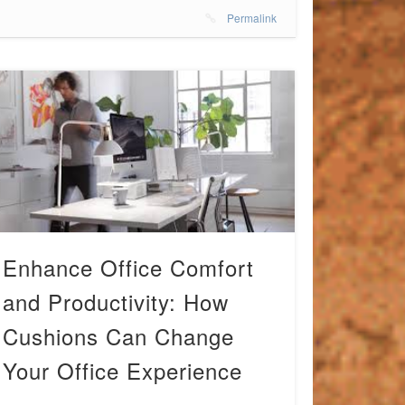
Permalink
Enhance Office Comfort
and Productivity: How
Cushions Can Change
Your Office Experience