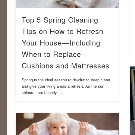
Top 5 Spring Cleaning
Tips on How to Refresh
Your House—Including
When to Replace
Cushions and Mattresses
Spring is the ideal season to de-clutter, deep clean,
and give your living areas a refresh. As the sun
shines more brightly …