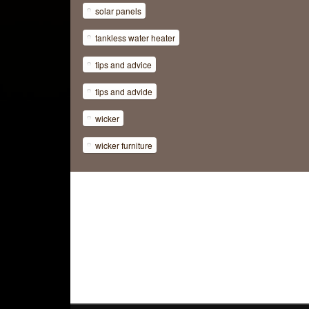
solar panels
tankless water heater
tips and advice
tips and advide
wicker
wicker furniture