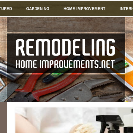
TURED
GARDENING
HOME IMPROVEMENT
INTER