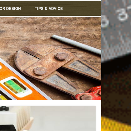
IOR DESIGN
TIPS & ADVICE