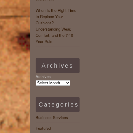
When Is the Right Time
to Replace Your
Cushions?
Understanding Wear,
Comfort, and the 7-10
Year Rule
Archives
Archives
Categories
Business Services
Featured