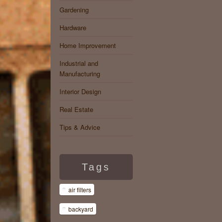
Gardening
Hardware
Home Improvement
Industrial and
Manufacturing
Interior Design
Real Estate
Tips & Advice
Tags
air filters
backyard