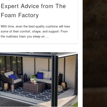
Expert Advice from The
Foam Factory
With time, even the best-quality cushions will lose
some of their comfort, shape, and support. From
the mattress foam you sleep on …