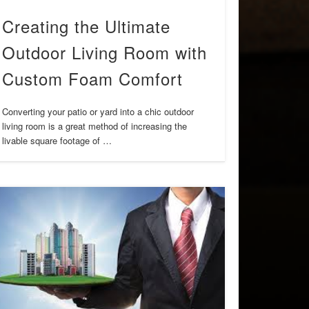
Creating the Ultimate
Outdoor Living Room with
Custom Foam Comfort
Converting your patio or yard into a chic outdoor
living room is a great method of increasing the
livable square footage of …