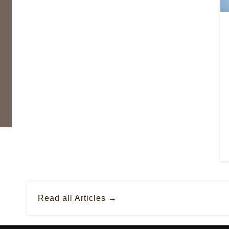
Read all Articles →