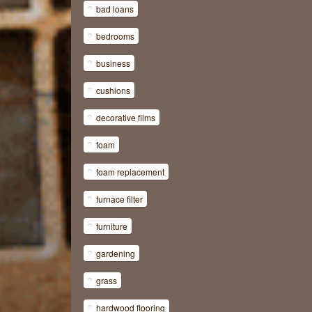
bad loans
bedrooms
business
cushions
decorative films
foam
foam replacement
furnace filter
furniture
gardening
grass
hardwood flooring